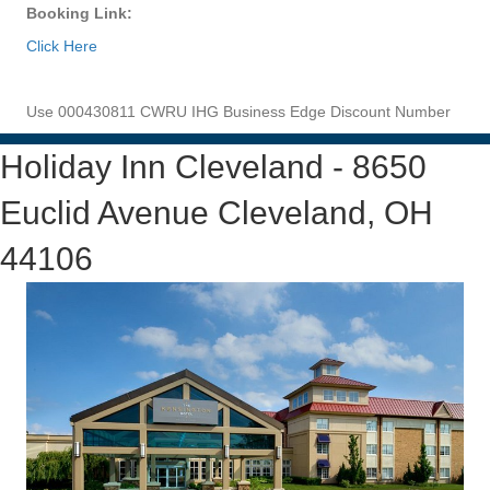
Booking Link:
Click Here
Use 000430811 CWRU IHG Business Edge Discount Number
Holiday Inn Cleveland - 8650
Euclid Avenue Cleveland, OH
44106