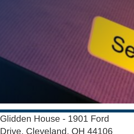
Glidden House - 1901 Ford
Drive, Cleveland, OH 44106