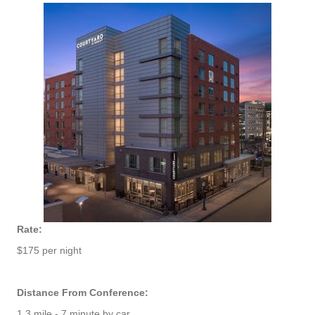
Rate:
$175 per night
Distance From Conference:
1.3 mile - 7 minute by car