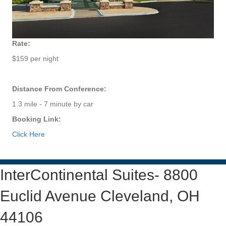
Rate:
$159 per night
Distance From Conference:
1.3 mile - 7 minute by car
Booking Link:
Click Here
InterContinental Suites- 8800
Euclid Avenue Cleveland, OH
44106