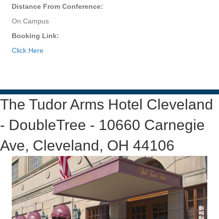
Distance From Conference:
On Campus
Booking Link:
Click Here
The Tudor Arms Hotel Cleveland
- DoubleTree - 10660 Carnegie
Ave, Cleveland, OH 44106