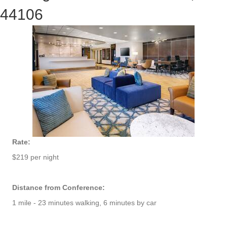
44106
Rate:
$219 per night
Distance from Conference:
1 mile - 23 minutes walking, 6 minutes by car