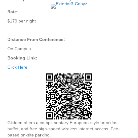
Rate:
$179 per night
Distance From Conference:
On Campus
Booking Link:
Click Here
Glidden offers a complimentary European-style breakfast
buffet, and free high-speed wireless internet access. Fee-
based on-site parking.