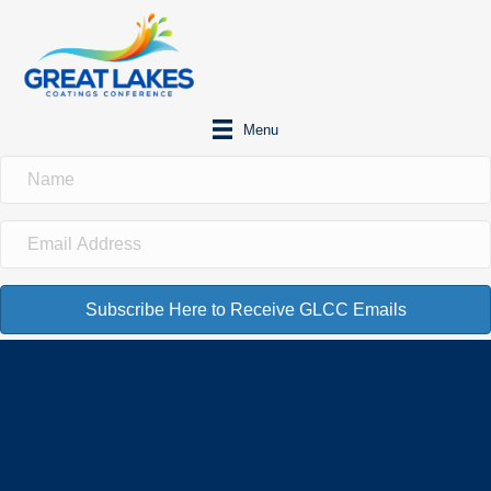
Menu
Subscribe Here to Receive GLCC Emails