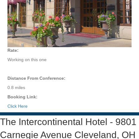
Rate:
Working on this one
Distance From Conference:
0.8 miles
Booking Link:
Click Here
The Intercontinental Hotel - 9801
Carnegie Avenue Cleveland, OH