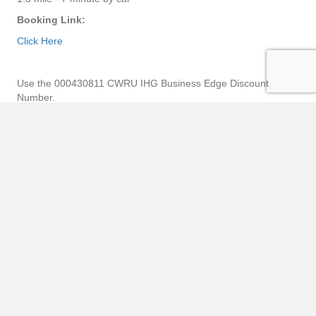
Booking Link:
Click Here
Use the 000430811 CWRU IHG Business Edge Discount
Number.
Here is a link to Case Western Reserve
University Preferred Hotel Map
List of Hotels
Map of Hotels