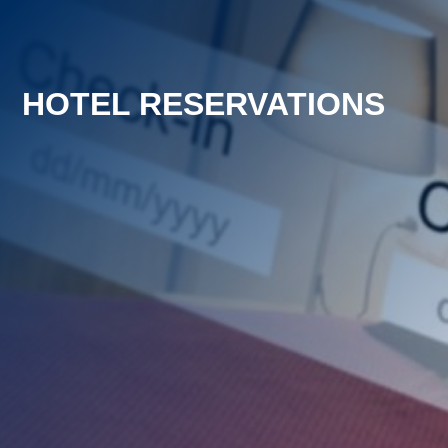
HOTEL RESERVATIONS