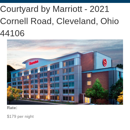
Courtyard by Marriott - 2021
Cornell Road, Cleveland, Ohio
44106
Rate:
$179 per night